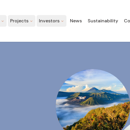
Projects
Investors
News
Sustainability
Co