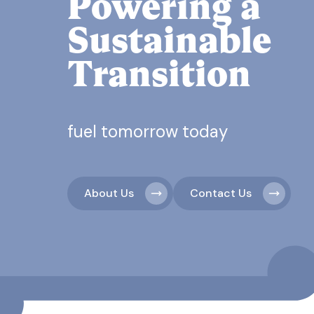
Powering a
Sustainable
Transition
fuel tomorrow today
About Us
Contact Us