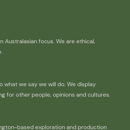
Australasian focus. We are ethical, 
. 
o what we say we will do. We display
g for other people, opinions and cultures.
lington-based exploration and production