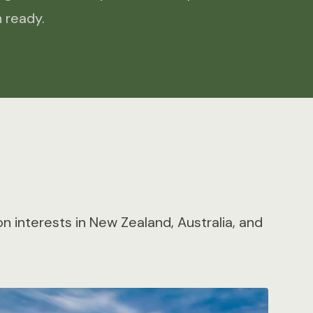
 ready.
 interests in New Zealand, Australia, and