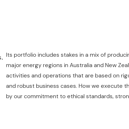
Its portfolio includes stakes in a mix of produ
s.
major energy regions in Australia and New Ze
activities and operations that are based on rig
and robust business cases. How we execute the
by our commitment to ethical standards, strong