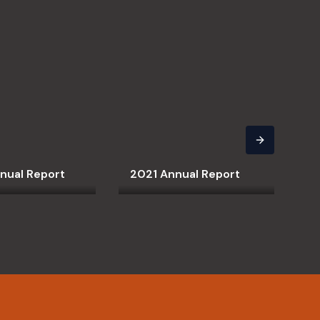
Next slide
nual Report
2021 Annual Report
2