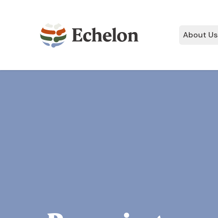
About Us