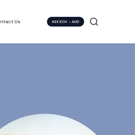
ntact Us
ASX:ECH
AUD