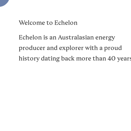
Welcome to Echelon
Echelon is an Australasian energy
producer and explorer with a proud
history dating back more than 40 year