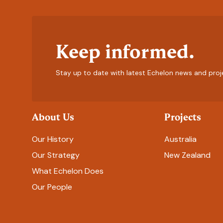
Keep informed.
Stay up to date with latest Echelon news and proj
About Us
Projects
Our History
Australia
Our Strategy
New Zealand
What Echelon Does
Our People