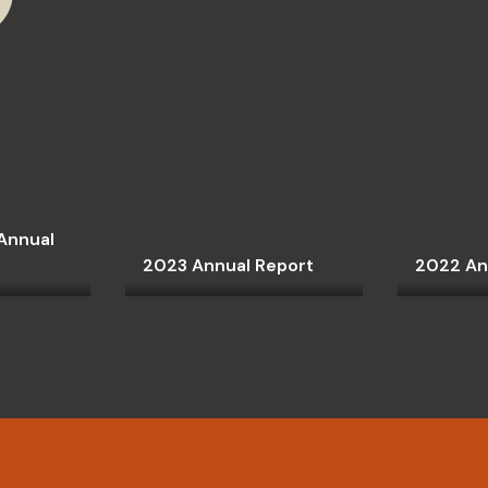
Annual
2023 Annual Report
2022 An