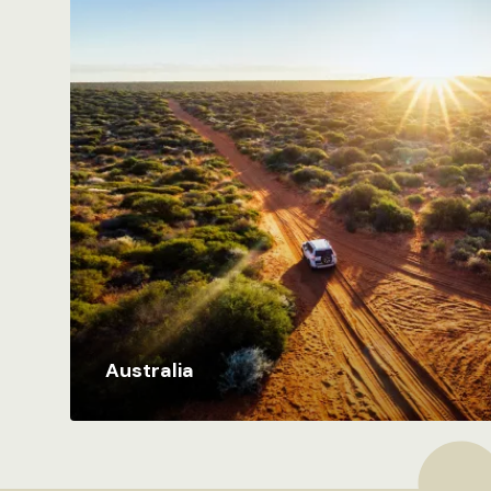
Australia