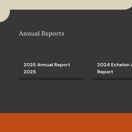
Annual Reports
2025 Annual Report
2024 Echelon 
2025
Report