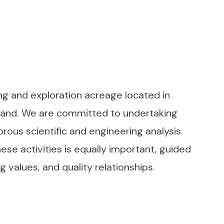
cing and exploration acreage located in
aland. We are committed to undertaking
orous scientific and engineering analysis
se activities is equally important, guided
 values, and quality relationships.