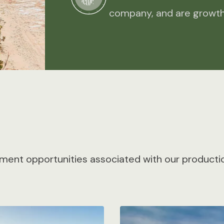
company, and are growth
ment opportunities associated with our production