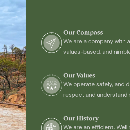
Our Compass
We are a company with an 
values-based, and nimble
Our Values
We operate safely, and d
respect and understandin
Our History
We are an efficient, Wel