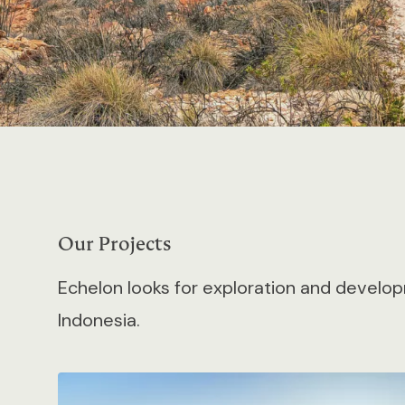
Our Projects
Echelon looks for exploration and develop
Indonesia.