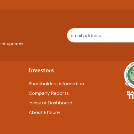
ect updates.
Investors
Shareholders information
Company Reports
Investor Dashboard
About Eftsure