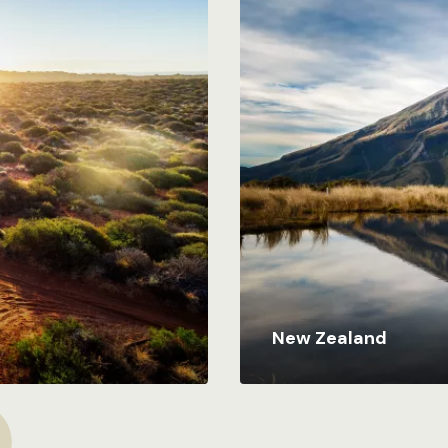
New Zealand