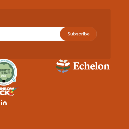
Subscribe